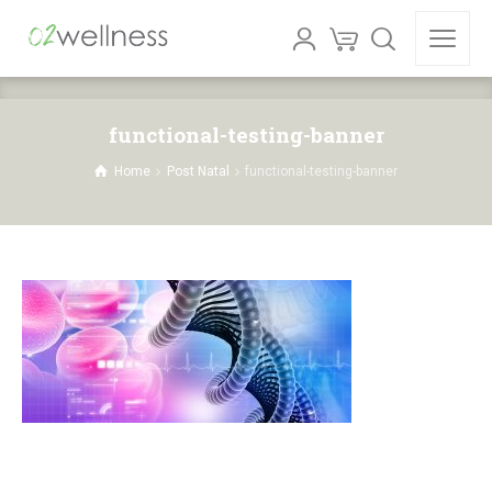
functional-testing-banner
Home
Post Natal
functional-testing-banner