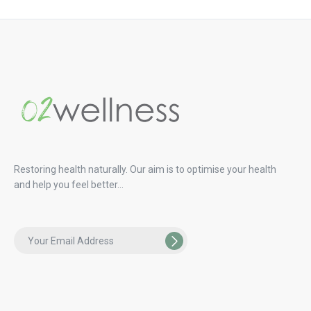
Restoring health naturally. Our aim is to optimise your health
and help you feel better…