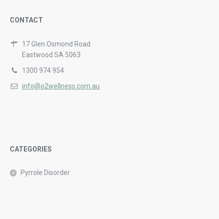
CONTACT
17 Glen Osmond Road
Eastwood SA 5063
1300 974 954
info@o2wellness.com.au
CATEGORIES
Pyrrole Disorder