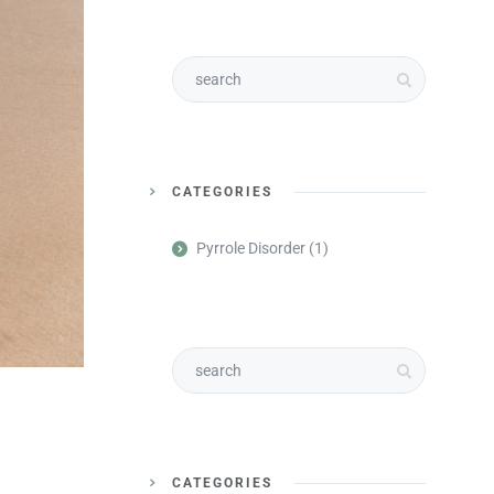
CATEGORIES
Pyrrole Disorder
(1)
CATEGORIES