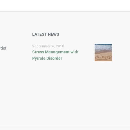
LATEST NEWS
September 4, 2018
rder
Stress Management with
Pyrrole Disorder