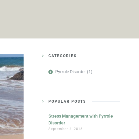
CATEGORIES
Pyrrole Disorder
(1)
POPULAR POSTS
Stress Management with Pyrrole
Disorder
September 4, 2018