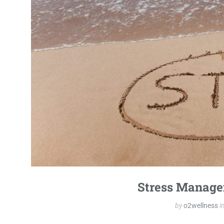
Stress Manage
by
o2wellness
i