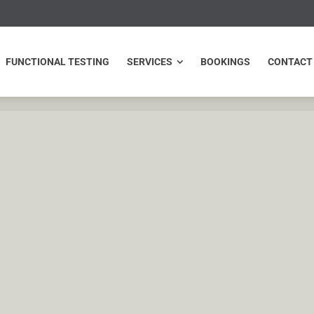
NCTIONAL TESTING
SERVICES
BOOKINGS
CONTACT
FUNCTIONAL TESTING
SERVICES
BOOKINGS
CONTACT