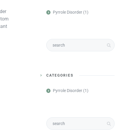
der
Pyrrole Disorder
(1)
mptom
cant
CATEGORIES
Pyrrole Disorder
(1)