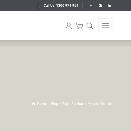
Call Us: 1300 974 954
Home
Blog – Right Sidebar
Pyrrole Disorder