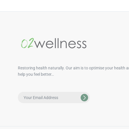
Restoring health naturally. Our aim is to optimise your health 
help you feel better…