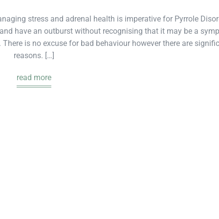
aging stress and adrenal health is imperative for Pyrrole Disor
ut and have an outburst without recognising that it may be a sy
 There is no excuse for bad behaviour however there are signifi
reasons. […]
read more