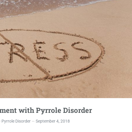
ment with Pyrrole Disorder
n
Pyrrole Disorder
September 4, 2018