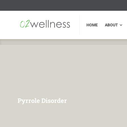
HOME
ABOUT
FU
HOME
ABOUT
Pyrrole Disorder