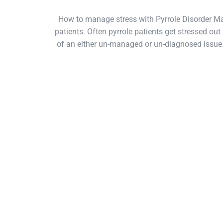
How to manage stress with Pyrrole Disorder Man
patients. Often pyrrole patients get stressed o
of an either un-managed or un-diagnosed issue.