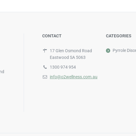
CONTACT
CATEGORIES
Pyrrole Diso
17 Glen Osmond Road
Eastwood SA 5063
1300 974 954
and
info@o2wellness.com.au