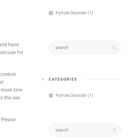
Pyrrole Disorder
(1)
 and have
 excuse for
xcretion
CATEGORIES
at
 more zine
Pyrrole Disorder
(1)
s the use
. Please