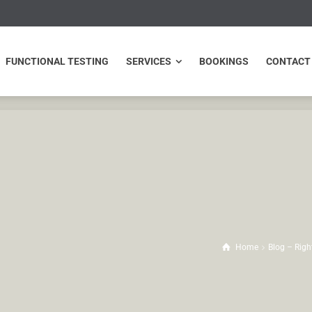
NCTIONAL TESTING
SERVICES
BOOKINGS
CONTACT
FUNCTIONAL TESTING
SERVICES
BOOKINGS
CONTACT
Home
Blog – Righ