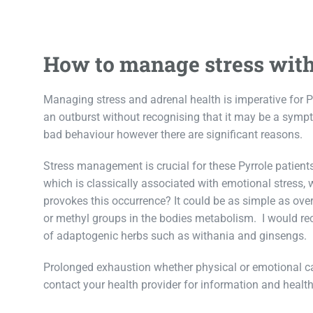
How to manage stress with
Managing stress and adrenal health is imperative for Py
an outburst without recognising that it may be a symp
bad behaviour however there are significant reasons.
Stress management is crucial for these Pyrrole patient
which is classically associated with emotional stress,
provokes this occurrence? It could be as simple as ove
or methyl groups in the bodies metabolism. I would r
of adaptogenic herbs such as withania and ginsengs.
Prolonged exhaustion whether physical or emotional can
contact your health provider for information and health