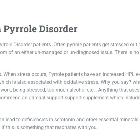
 Pyrrole Disorder
rrole Disorder patients. Often pyrrole patients get stressed out
tom of an either un-managed or un-diagnosed issue. There is no
s. When stress occurs, Pyrrole patients have an increased HPL e
 which is also associated with oxidative stress. Why you say? wh
rwork, being stressed, too much alcohol etc… Anything that uses
ecommend an adrenal support support supplement which include
 lead to deficiencies in serotonin and other essential minerals
 if this is something that resonates with you.