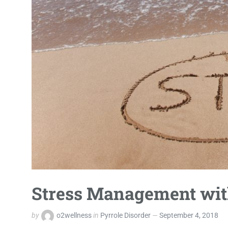
Stress Management with
by
o2wellness
in
Pyrrole Disorder
September 4, 2018