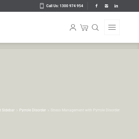
Call Us: 1300 974 954
t Sidebar
Pyrrole Disorder
Stress Management with Pyrrole Disorder