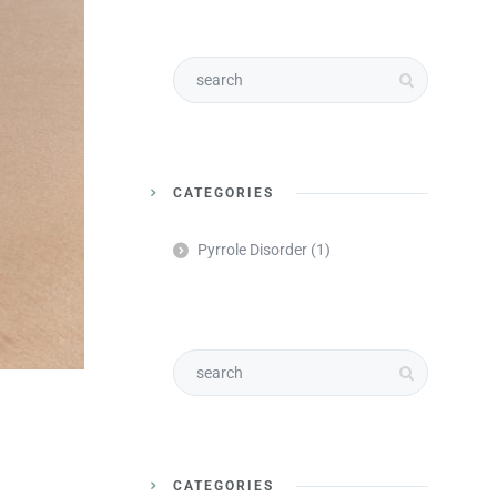
CATEGORIES
Pyrrole Disorder
(1)
CATEGORIES