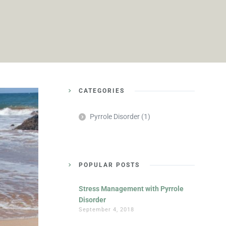
CATEGORIES
Pyrrole Disorder
(1)
POPULAR POSTS
Stress Management with Pyrrole
Disorder
September 4, 2018