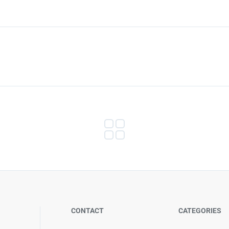
CONTACT
CATEGORIES