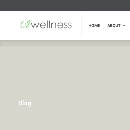
HOME
ABOUT
FU
HOME
ABOUT
Blog