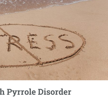
 Pyrrole Disorder