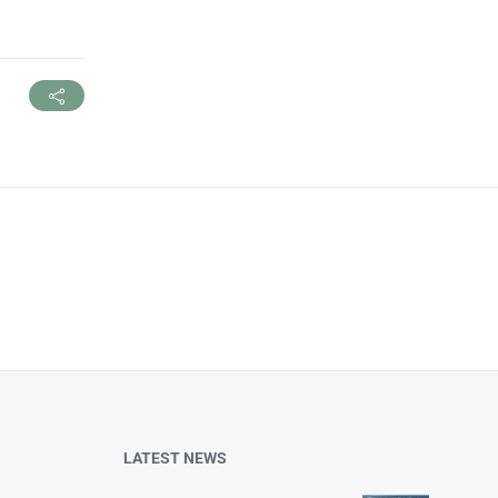
LATEST NEWS