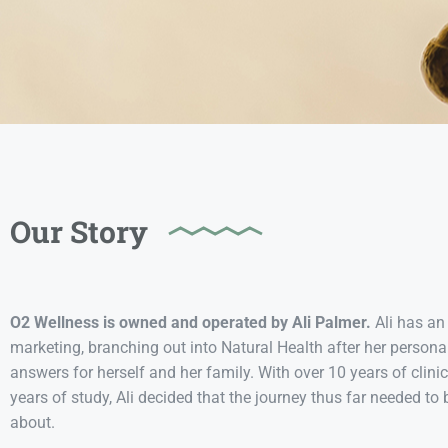
Our Story
O2 Wellness is owned and operated by Ali Palmer.
Ali has an
marketing, branching out into Natural Health after her perso
answers for herself and her family. With over 10 years of clini
years of study, Ali decided that the journey thus far needed 
about.