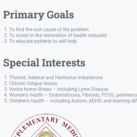
Primary Goals
To find the root cause of the problem
To assist in the restoration of health naturally
To educate patients to self-help
Special Interests
Thyroid, Adrenal and Hormonal imbalances
Chronic fatigue issues
Vector borne illness – including Lyme Disease
Women’s health – Endometriosis, Fibroids, PCOS, perime
Children’s health – including Autism, ADHD and learning diff