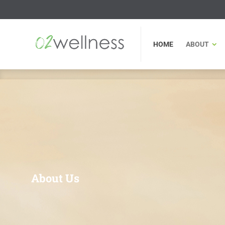
HOME
ABOUT
FU
HOME
ABOUT
About Us