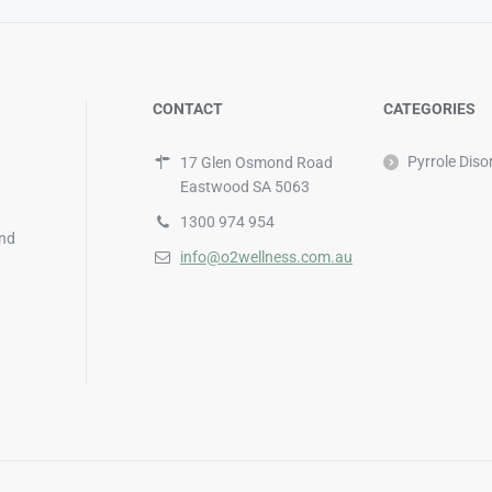
CONTACT
CATEGORIES
Pyrrole Diso
17 Glen Osmond Road
Eastwood SA 5063
1300 974 954
and
info@o2wellness.com.au