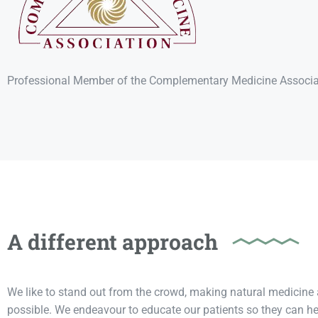
Professional Member of the Complementary Medicine Associa
A different approach
We like to stand out from the crowd, making natural medicine 
possible. We endeavour to educate our patients so they can he