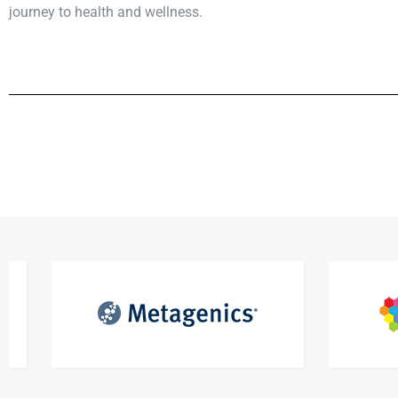
journey to health and wellness.