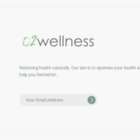
Restoring health naturally. Our aim is to optimise your health 
help you feel better…