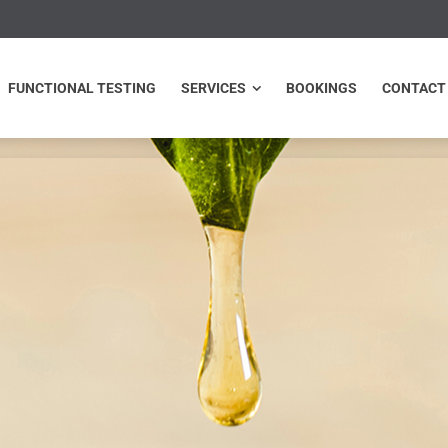
NCTIONAL TESTING
SERVICES
BOOKINGS
CONTACT
FUNCTIONAL TESTING
SERVICES
BOOKINGS
CONTACT