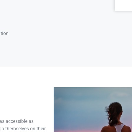
tion
as accessible as
lp themselves on their