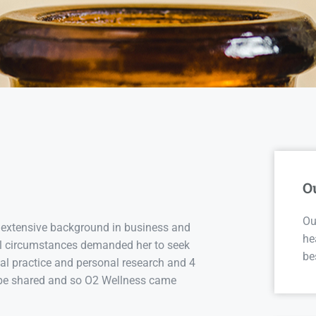
O
Ou
 extensive background in business and
he
nal circumstances demanded her to seek
be
cal practice and personal research and 4
to be shared and so O2 Wellness came