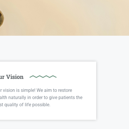
ur Vision
r vision is simple! We aim to restore
alth naturally in order to give patients the
st quality of life possible.