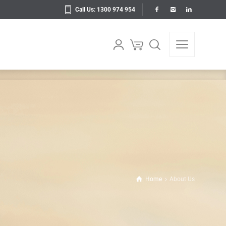
Call Us: 1300 974 954
Home
About Us