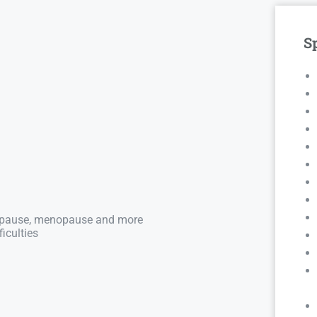
Sp
nopause, menopause and more
iculties