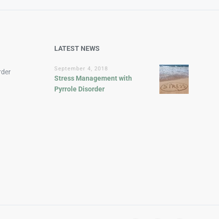
LATEST NEWS
September 4, 2018
rder
Stress Management with
Pyrrole Disorder