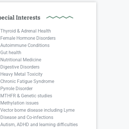
ecial Interests
Thyroid & Adrenal Health
Female Hormone Disorders
Autoimmune Conditions
Gut health
Nutritional Medicine
Digestive Disorders
Heavy Metal Toxicity
Chronic Fatigue Syndrome
Pyrrole Disorder
MTHFR & Genetic studies
Methylation issues
Vector borne disease including Lyme
Disease and Co-infections
Autism, ADHD and learning difficulties