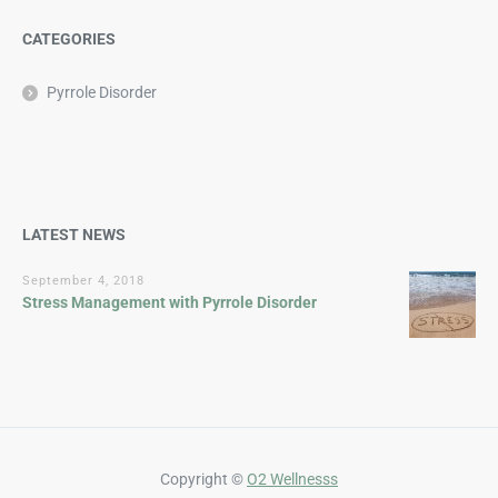
CATEGORIES
Pyrrole Disorder
LATEST NEWS
September 4, 2018
Stress Management with Pyrrole Disorder
Copyright ©
O2 Wellnesss