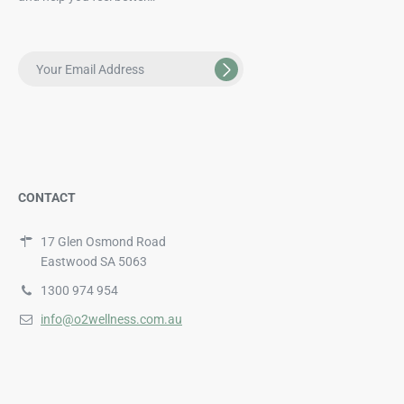
CONTACT
17 Glen Osmond Road
Eastwood SA 5063
1300 974 954
info@o2wellness.com.au