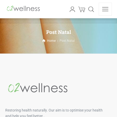
Post Natal
Home
Post Natal
Restoring health naturally. Our aim is to optimise your health
and help you feel better…