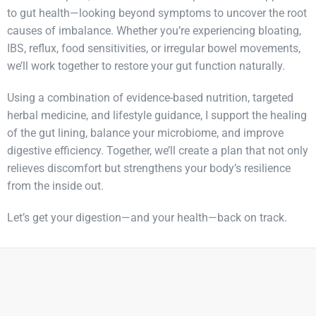
to gut health—looking beyond symptoms to uncover the root
causes of imbalance. Whether you’re experiencing bloating,
IBS, reflux, food sensitivities, or irregular bowel movements,
we’ll work together to restore your gut function naturally.
Using a combination of evidence-based nutrition, targeted
herbal medicine, and lifestyle guidance, I support the healing
of the gut lining, balance your microbiome, and improve
digestive efficiency. Together, we’ll create a plan that not only
relieves discomfort but strengthens your body’s resilience
from the inside out.
Let’s get your digestion—and your health—back on track.