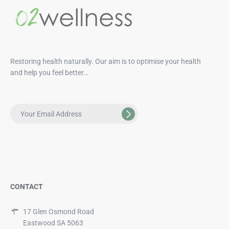
Restoring health naturally. Our aim is to optimise your health
and help you feel better…
CONTACT
17 Glen Osmond Road
Eastwood SA 5063