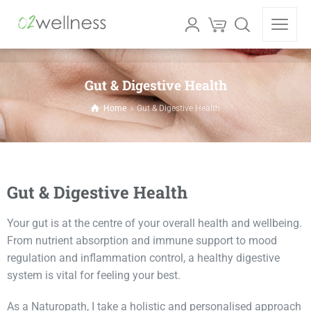
Gut & Digestive Health
Home
Gut & Digestive Health
Gut & Digestive Health
Your gut is at the centre of your overall health and wellbeing.
From nutrient absorption and immune support to mood
regulation and inflammation control, a healthy digestive
system is vital for feeling your best.
As a Naturopath, I take a holistic and personalised approach