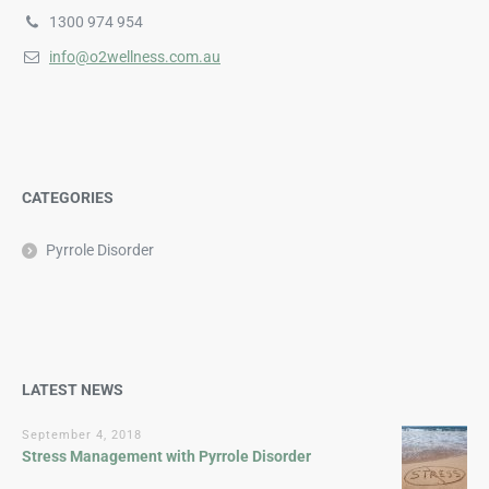
1300 974 954
info@o2wellness.com.au
CATEGORIES
Pyrrole Disorder
LATEST NEWS
September 4, 2018
Stress Management with Pyrrole Disorder