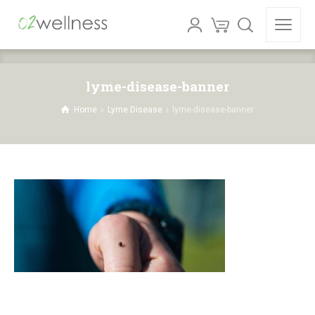
lyme-disease-banner
Home
Lyme Disease
lyme-disease-banner