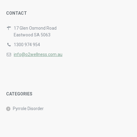
CONTACT
17 Glen Osmond Road
Eastwood SA 5063
1300 974 954
info@o2wellness.com.au
CATEGORIES
Pyrrole Disorder