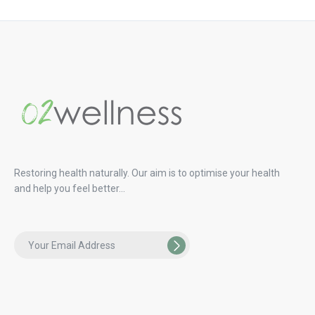
Restoring health naturally. Our aim is to optimise your health
and help you feel better…