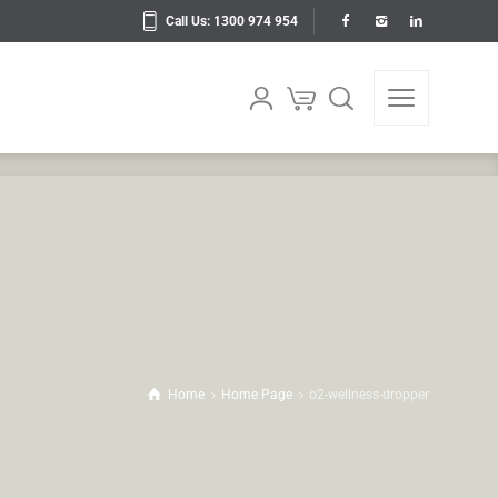
Call Us: 1300 974 954
Home
Home Page
o2-wellness-dropper