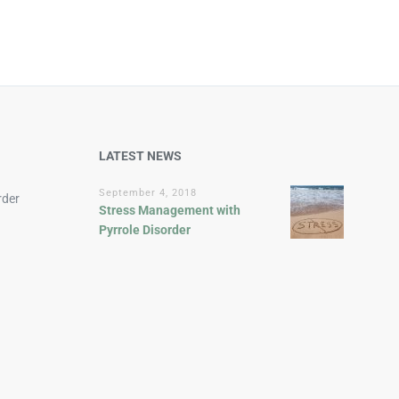
LATEST NEWS
September 4, 2018
rder
Stress Management with
Pyrrole Disorder