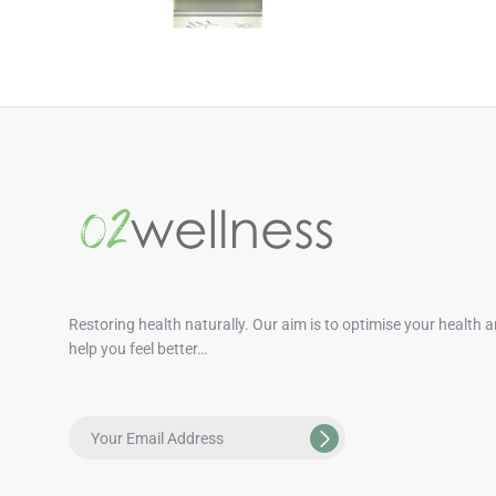
Restoring health naturally. Our aim is to optimise your health 
help you feel better…