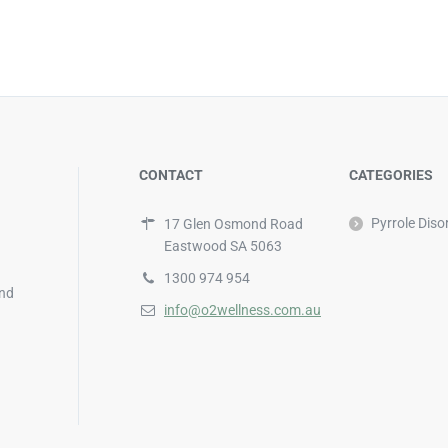
CONTACT
CATEGORIES
Pyrrole Diso
17 Glen Osmond Road
Eastwood SA 5063
1300 974 954
and
info@o2wellness.com.au