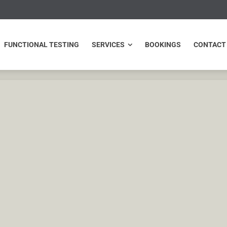
NCTIONAL TESTING
SERVICES
BOOKINGS
CONTACT
FUNCTIONAL TESTING
SERVICES
BOOKINGS
CONTACT