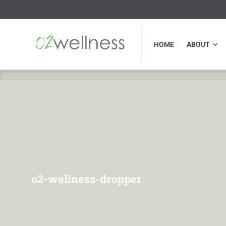
HOME
ABOUT
FU
HOME
ABOUT
o2-wellness-dropper