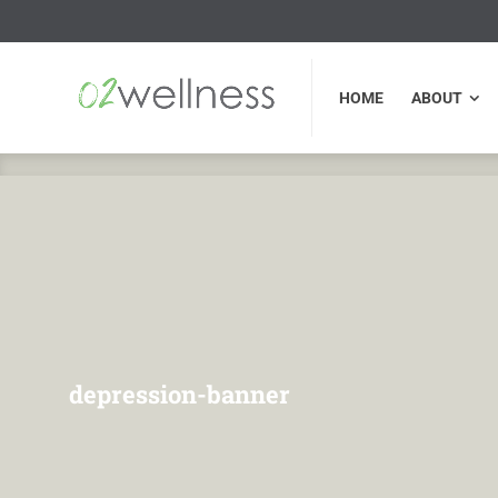
HOME
ABOUT
FU
HOME
ABOUT
depression-banner