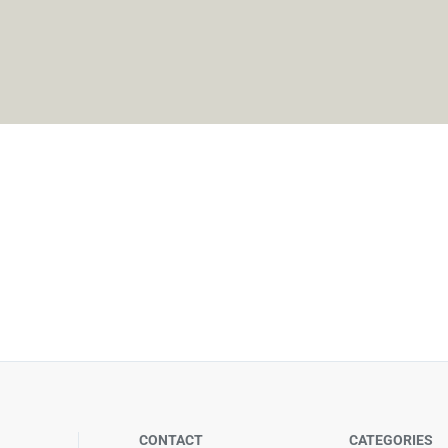
CONTACT
CATEGORIES