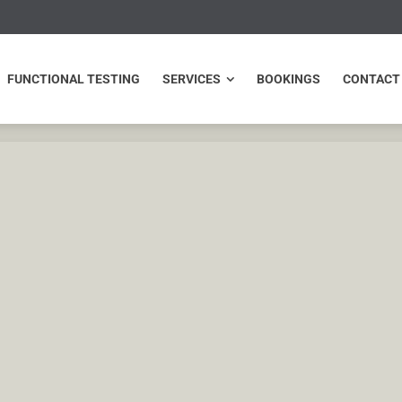
NCTIONAL TESTING
SERVICES
BOOKINGS
CONTACT
FUNCTIONAL TESTING
SERVICES
BOOKINGS
CONTACT