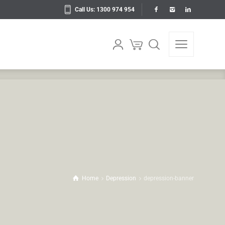
Call Us: 1300 974 954
Home
Depression
depression-banner