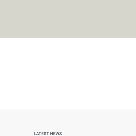
LATEST NEWS